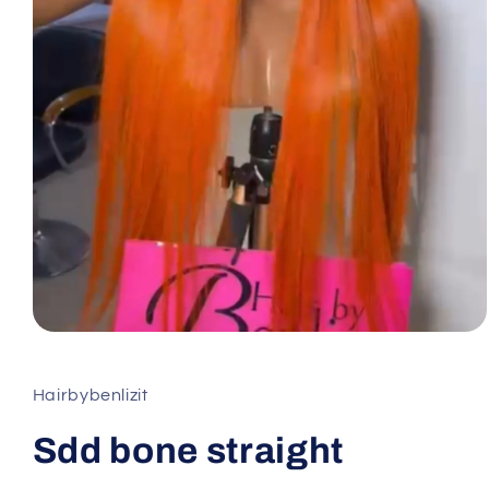
Hairbybenlizit
Sdd bone straight