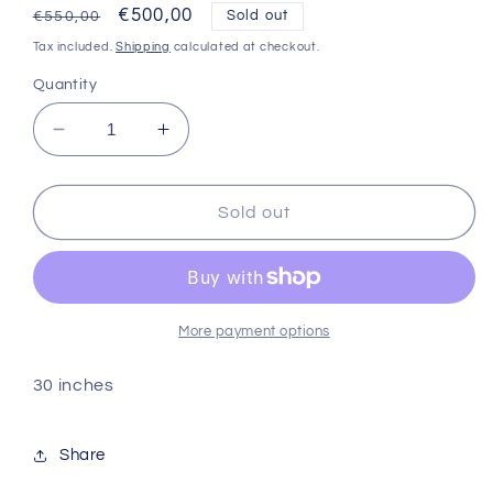
Regular
Sale
€500,00
Sold out
€550,00
price
price
Tax included.
Shipping
calculated at checkout.
Quantity
Decrease
Increase
quantity
quantity
for
for
Sdd
Sdd
Sold out
bone
bone
straight
straight
More payment options
30 inches
Share