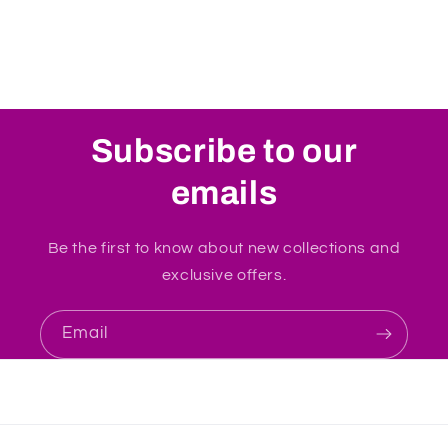
Subscribe to our
emails
Be the first to know about new collections and
exclusive offers.
Email