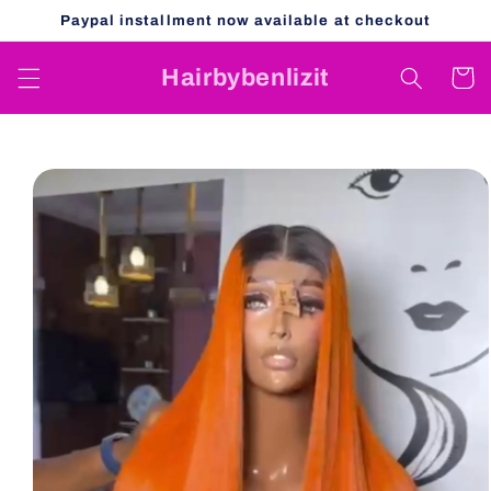
Skip to
Paypal installment now available at checkout
content
Hairbybenlizit
Cart
Skip to
product
information